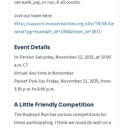
can walk, jog, or run, it all counts.
Join our team here:
http://support.moosecharities.org/site/TR/5K/Ge
neral?pg=team&fr_id=1300&team_id=3871
Event Details
In-Person: Saturday, November 22, 2025, at 10:00
a.m. CT
Virtual: Any time in November
Packet Pick-Up: Friday, November 21, 2025, from
3:30 p.m. to 6:00 p.m.
A Little Friendly Competition
The Rudolph Run has various competitions for
those participating. I think we could do well on a