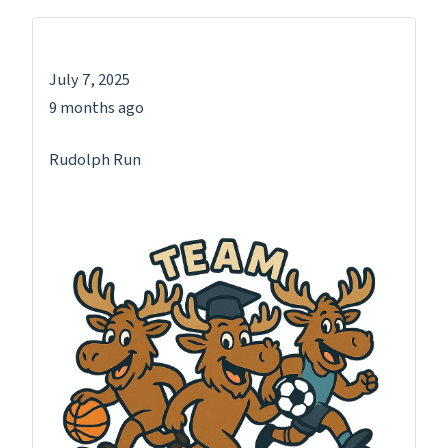
July 7, 2025
9 months ago
Rudolph Run