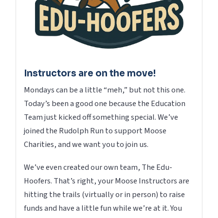
Instructors are on the move!
Mondays can be a little “meh,” but not this one.
Today’s been a good one because the Education
Team just kicked off something special. We’ve
joined the Rudolph Run to support Moose
Charities, and we want you to join us.
We’ve even created our own team, The Edu-
Hoofers. That’s right, your Moose Instructors are
hitting the trails (virtually or in person) to raise
funds and have a little fun while we’re at it. You