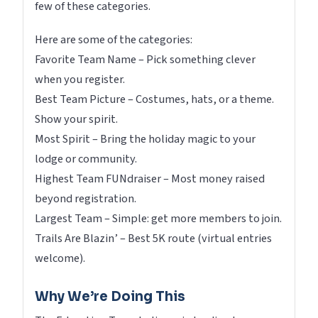
few of these categories.
Here are some of the categories:
Favorite Team Name – Pick something clever
when you register.
Best Team Picture – Costumes, hats, or a theme.
Show your spirit.
Most Spirit – Bring the holiday magic to your
lodge or community.
Highest Team FUNdraiser – Most money raised
beyond registration.
Largest Team – Simple: get more members to join.
Trails Are Blazin’ – Best 5K route (virtual entries
welcome).
Why We’re Doing This