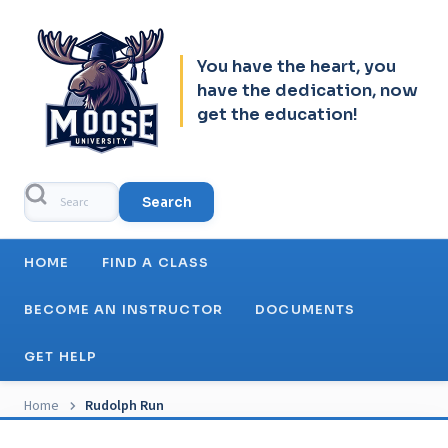
Skip to header
Skip to main navigation
Skip to main content
Skip to footer
You have the heart, you
have the dedication, now
get the education!
Search
Main navigation
HOME
FIND A CLASS
BECOME AN INSTRUCTOR
DOCUMENTS
GET HELP
Breadcrumb
Home
Rudolph Run