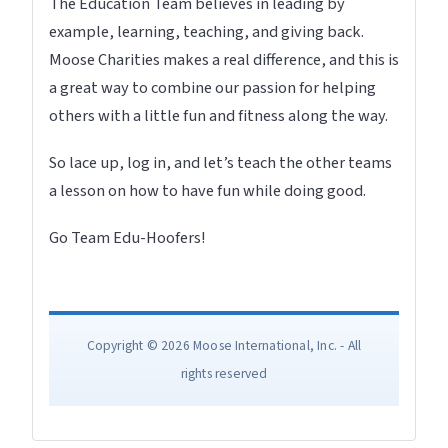
The Education Team believes in leading by
example, learning, teaching, and giving back.
Moose Charities makes a real difference, and this is
a great way to combine our passion for helping
others with a little fun and fitness along the way.
So lace up, log in, and let’s teach the other teams
a lesson on how to have fun while doing good.
Go Team Edu-Hoofers!
Copyright © 2026 Moose International, Inc. - All
rights reserved