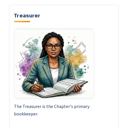
Treasurer
The Treasurer is the Chapter's primary
bookkeeper.