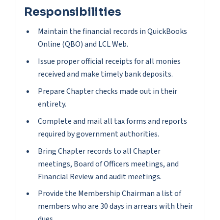
Responsibilities
Maintain the financial records in QuickBooks
Online (QBO) and LCL Web.
Issue proper official receipts for all monies
received and make timely bank deposits.
Prepare Chapter checks made out in their
entirety.
Complete and mail all tax forms and reports
required by government authorities.
Bring Chapter records to all Chapter
meetings, Board of Officers meetings, and
Financial Review and audit meetings.
Provide the Membership Chairman a list of
members who are 30 days in arrears with their
dues.