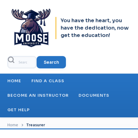
Skip to header
Skip to main navigation
Skip to main content
Skip to footer
You have the heart, you
have the dedication, now
get the education!
Search
Main navigation
HOME
FIND A CLASS
BECOME AN INSTRUCTOR
DOCUMENTS
GET HELP
Breadcrumb
Home
Treasurer